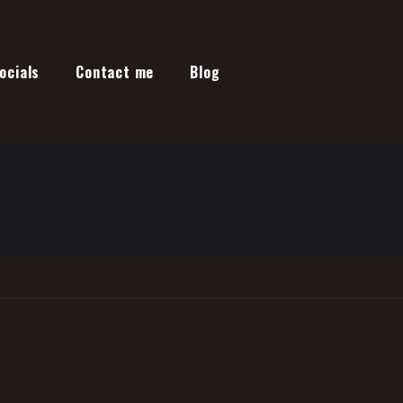
ocials
Contact me
Blog