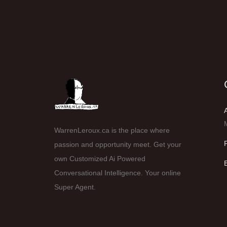
WarrenLeroux.ca is the place where
passion and opportunity meet. Get your
own Customized Ai Powered
Conversational Intelligence. Your online
Super Agent.