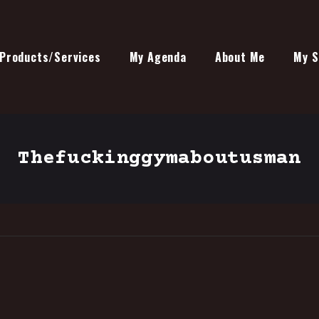
Products/Services
My Agenda
About Me
My S
Thefuckinggymaboutusman