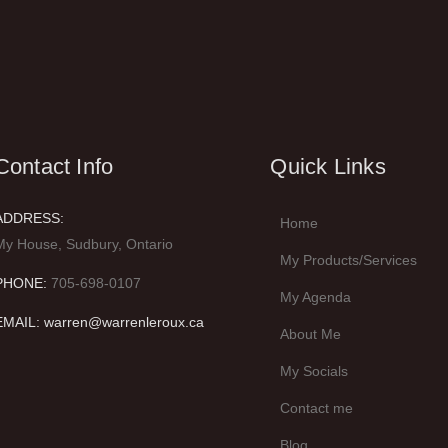
Contact Info
Quick Links
ADDRESS:
Home
My House, Sudbury, Ontario
My Products/Services
PHONE:
705-698-0107
My Agenda
EMAIL: warren@warrenleroux.ca
About Me
My Socials
Contact me
Blog