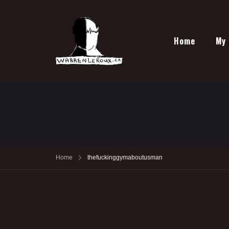
Home
My 
Home
thefuckinggymaboutusman