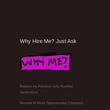
Why Hire Me? Just Ask
Explore my Random (ish) Number
Generators.
Remote AI Work Opportunities (Updated)