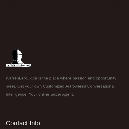
WarrenLeroux.ca is the place where passion and opportunity
meet. Get your own Customized Ai Powered Conversational
Intelligence. Your online Super Agent.
Contact Info