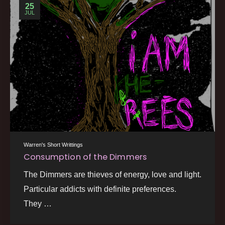
25
JUL
Warren's Short Writtings
Consumption of the Dimmers
The Dimmers are thieves of energy, love and light.
Particular addicts with definite preferences.
They …