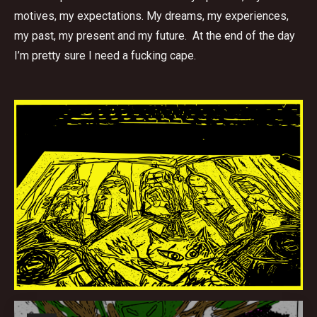
motives, my expectations. My dreams, my experiences,
my past, my present and my future. At the end of the day
I’m pretty sure I need a fucking cape.