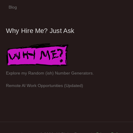
Blog
Why Hire Me? Just Ask
Explore my Random (ish) Number Generators.
Remote AI Work Opportunities (Updated)