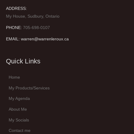
ADDRESS:
My House, Sudbury, Ontario
PHONE:
705-698-0107
EMAIL: warren@warrenleroux.ca
Quick Links
Home
My Products/Services
My Agenda
About Me
My Socials
Contact me