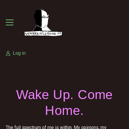
Log in
Wake Up. Come
Home.
The full spectrum of me is within. My opinions, my