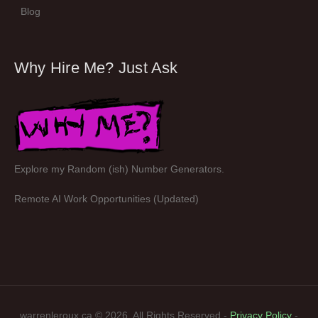
Blog
Why Hire Me? Just Ask
Explore my Random (ish) Number Generators.
Remote AI Work Opportunities (Updated)
warrenleroux.ca © 2026. All Rights Reserved -
Privacy Policy
-