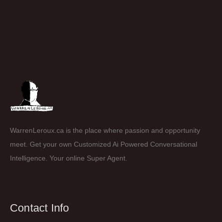
WarrenLeroux.ca is the place where passion and opportunity
meet. Get your own Customized Ai Powered Conversational
Intelligence. Your online Super Agent.
Contact Info