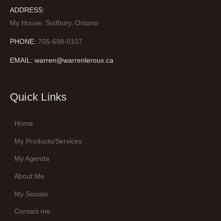
ADDRESS:
My House, Sudbury, Ontario
PHONE:
705-698-0107
EMAIL: warren@warrenleroux.ca
Quick Links
Home
My Products/Services
My Agenda
About Me
My Socials
Contact me