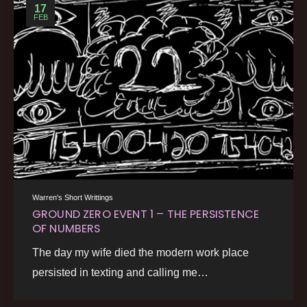
17
FEB
Warren's Short Writtings
GROUND ZERO EVENT 1 – THE PERSISTENCE
OF NUMBERS
The day my wife died the modern work place
persisted in texting and calling me…