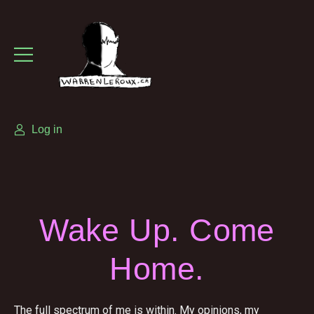
Log in
Wake Up. Come
Home.
The full spectrum of me is within. My opinions, my