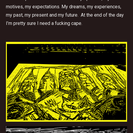
motives, my expectations. My dreams, my experiences,
my past, my present and my future. At the end of the day
I’m pretty sure I need a fucking cape.