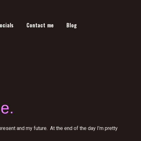
ocials
Contact me
Blog
e.
esent and my future. At the end of the day I’m pretty