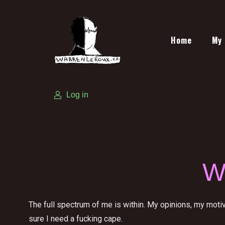
Home
My 
Log in
W
The full spectrum of me is within. My opinions, my moti
sure I need a fucking cape.