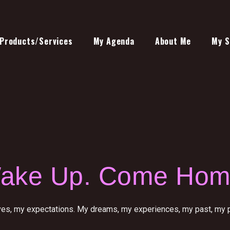
Products/Services
My Agenda
About Me
My S
ake Up. Come Hom
ves, my expectations. My dreams, my experiences, my past, my pr