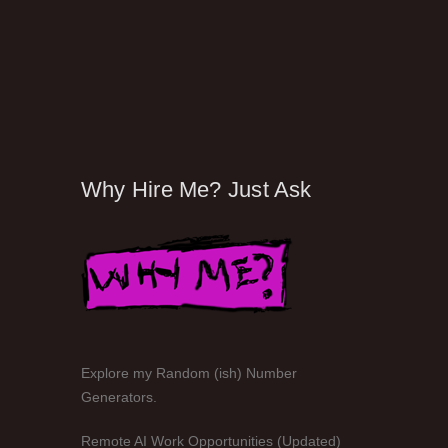
Why Hire Me? Just Ask
Explore my Random (ish) Number
Generators.
Remote AI Work Opportunities (Updated)