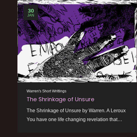
30
JAN
Warren's Short Writtings
The Shrinkage of Unsure
The Shrinkage of Unsure by Warren. A Leroux
You have one life changing revelation that…