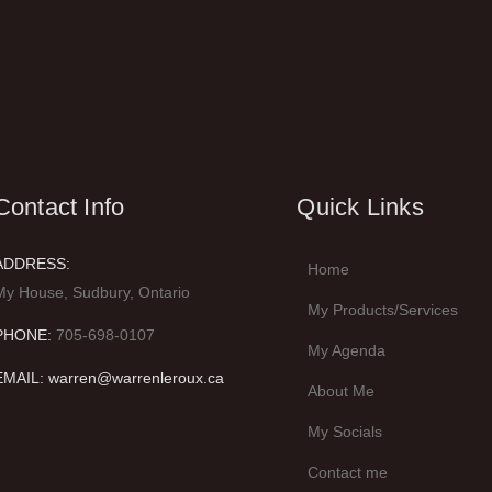
Contact Info
Quick Links
ADDRESS:
Home
My House, Sudbury, Ontario
My Products/Services
PHONE:
705-698-0107
My Agenda
EMAIL: warren@warrenleroux.ca
About Me
My Socials
Contact me