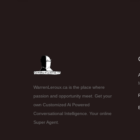
WarrenLeroux.ca is the place where
passion and opportunity meet. Get your
own Customized Ai Powered
Conversational Intelligence. Your online
Super Agent.